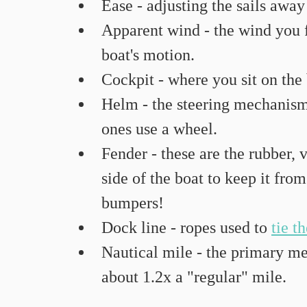
Ease - adjusting the sails away
Apparent wind - the wind you 
boat's motion.
Cockpit - where you sit on the
Helm - the steering mechanism. 
ones use a wheel.
Fender - these are the rubber, 
side of the boat to keep it fro
bumpers!
Dock line - ropes used to 
tie t
Nautical mile - the primary mea
about 1.2x a "regular" mile.