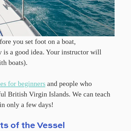
fore you set foot on a boat, 
is a good idea. Your instructor will 
ith boats).
ses for beginners
 and people who 
ul British Virgin Islands. We can teach 
 in only a few days!
ts of the Vessel