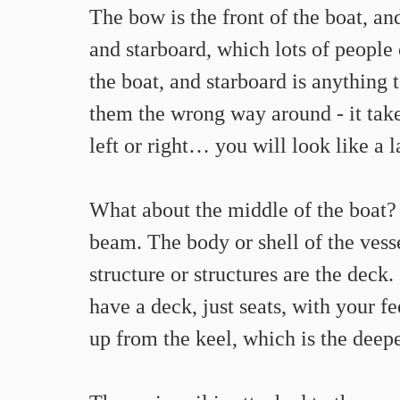
The bow is the front of the boat, and
and starboard, which lots of people c
the boat, and starboard is anything to
them the wrong way around - it take
left or right… you will look like a 
What about the middle of the boat? 
beam. The body or shell of the vessel
structure or structures are the deck
have a deck, just seats, with your fee
up from the keel, which is the deepe