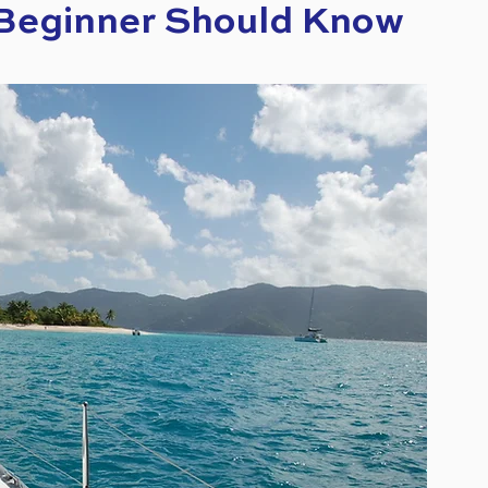
 Beginner Should Know