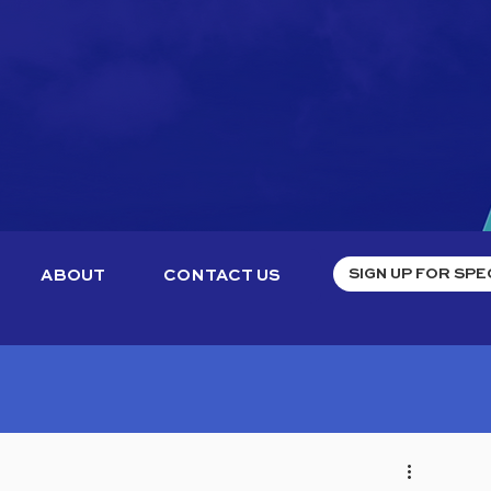
ABOUT
CONTACT US