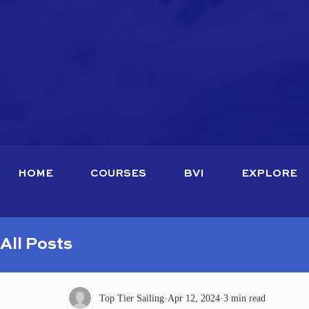
HOME
COURSES
BVI
EXPLORE
All Posts
Top Tier Sailing
Apr 12, 2024
3 min read