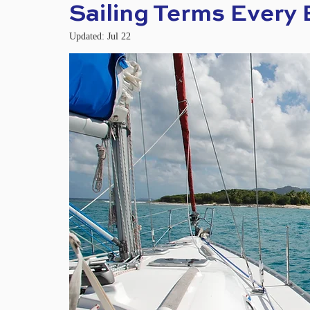
Sailing Terms Every
Updated:
Jul 22