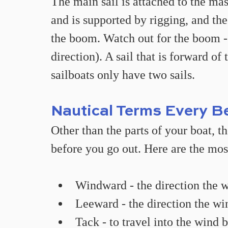
The main sail is attached to the mas
and is supported by rigging, and the
the boom. Watch out for the boom -
direction). A sail that is forward of 
sailboats only have two sails.
Nautical Terms Every B
Other than the parts of your boat, 
before you go out. Here are the mos
Windward - the direction the 
Leeward - the direction the win
Tack - to travel into the wind b