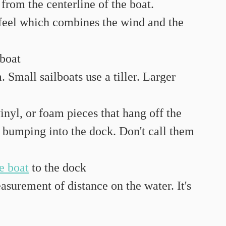
 from the centerline of the boat.
feel which combines the wind and the 
 boat
Small sailboats use a tiller. Larger 
vinyl, or foam pieces that hang off the 
m bumping into the dock. Don't call them 
he boat
 to the dock
surement of distance on the water. It's 