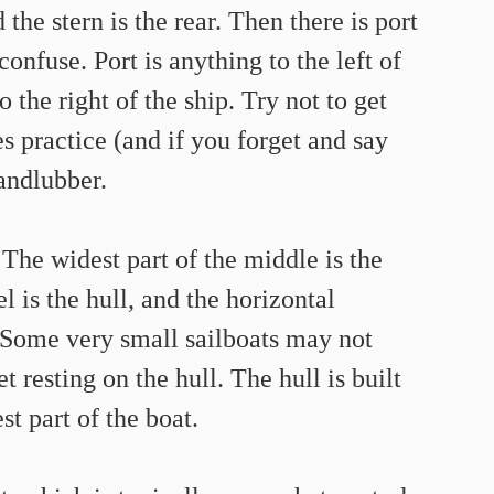
 the stern is the rear. Then there is port 
onfuse. Port is anything to the left of 
 the right of the ship. Try not to get 
s practice (and if you forget and say 
landlubber.
The widest part of the middle is the 
 is the hull, and the horizontal 
. Some very small sailboats may not 
t resting on the hull. The hull is built 
st part of the boat.