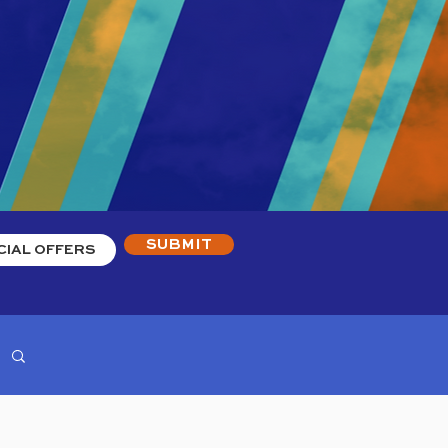
SUBMIT