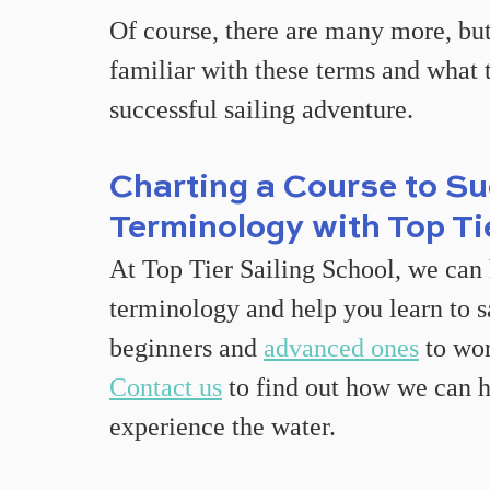
Of course, there are many more, but
familiar with these terms and what 
successful sailing adventure.
Charting a Course to Su
Terminology with Top Ti
At Top Tier Sailing School, we can 
terminology and help you learn to sa
beginners and 
advanced ones
 to wo
Contact us
 to find out how we can h
experience the water.