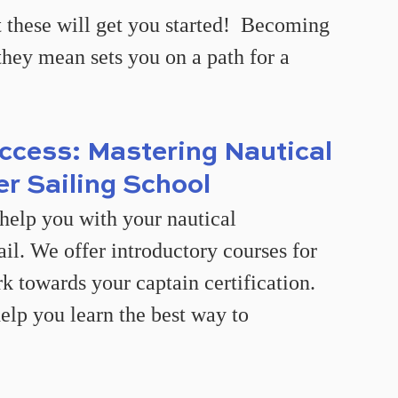
 these will get you started!  Becoming 
they mean sets you on a path for a 
ccess: Mastering Nautical 
er Sailing School
help you with your nautical 
il. We offer introductory courses for 
rk towards your captain certification. 
elp you learn the best way to 