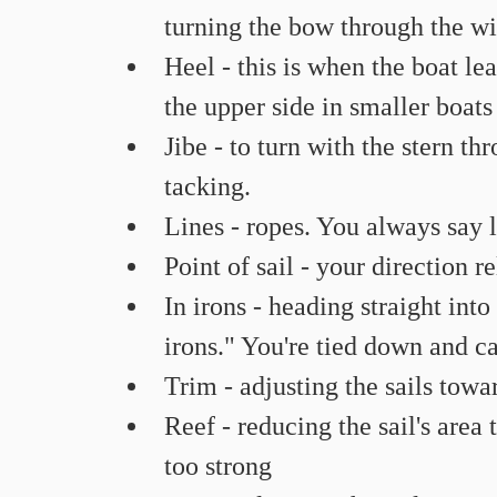
turning the bow through the wi
Heel - this is when the boat lea
the upper side in smaller boats 
Jibe - to turn with the stern th
tacking.
Lines - ropes. You always say l
Point of sail - your direction r
In irons - heading straight int
irons." You're tied down and c
Trim - adjusting the sails towar
Reef - reducing the sail's area 
too strong