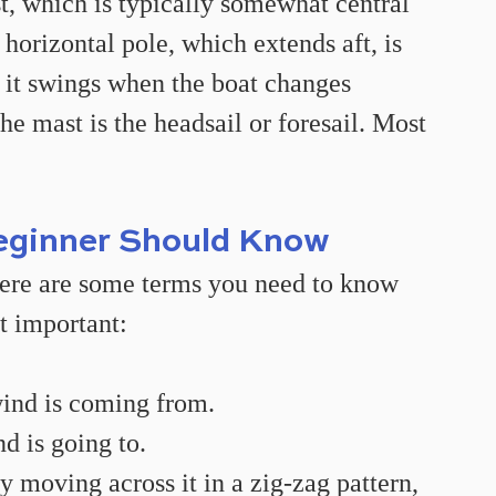
t, which is typically somewhat central 
 horizontal pole, which extends aft, is 
 it swings when the boat changes 
the mast is the headsail or foresail. Most 
eginner Should Know
there are some terms you need to know 
t important:
wind is coming from.
d is going to.
y moving across it in a zig-zag pattern, 