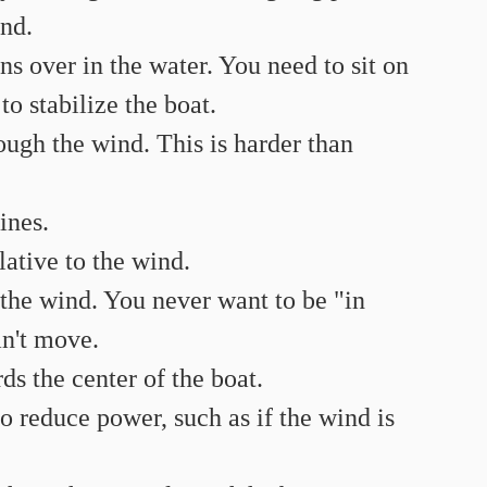
nd.
ns over in the water. You need to sit on 
to stabilize the boat.
rough the wind. This is harder than 
ines.
elative to the wind.
o the wind. You never want to be "in 
an't move.
ds the center of the boat.
to reduce power, such as if the wind is 