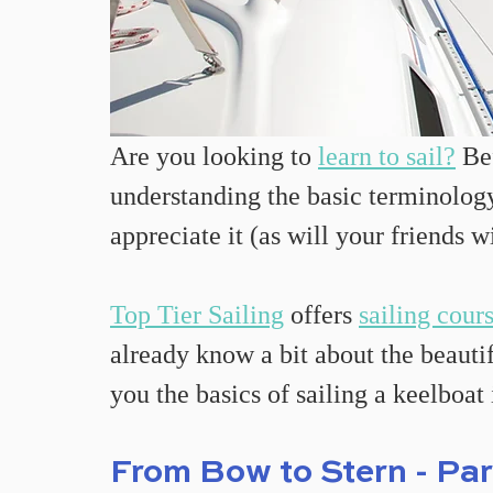
Are you looking to 
learn to sail?
 Be
understanding the basic terminology 
appreciate it (as will your friends w
Top Tier Sailing
 offers 
sailing cour
already know a bit about the beautif
you the basics of sailing a keelboat
From Bow to Stern - Par