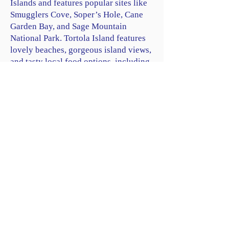
Islands and features popular sites like
Smugglers Cove, Soper’s Hole, Cane
Garden Bay, and Sage Mountain
National Park. Tortola Island features
lovely beaches, gorgeous island views,
and tasty local food options, including
Red Rock Restaurant & Bar.
Trellis Bay
: Located on the eastern end
of neighboring Beef Island, Trellis Bay
is a picturesque spot known for its
calm waters, beautiful beach, and
monthly full moon parties. Visit the
Trellis Bay Market, where local artists
showcase their work, and dine at one of
the many
beachfront restaurants
(one
of our favorites is Loose Mongoose).
Scuba Diving and Snorkeling:
Explore
the underwater wonders surrounding