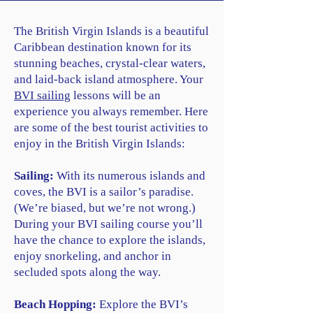
The British Virgin Islands is a beautiful
Caribbean destination known for its
stunning beaches, crystal-clear waters,
and laid-back island atmosphere. Your
BVI sailing
lessons will be an
experience you always remember. Here
are some of the best tourist activities to
enjoy in the British Virgin Islands:
Sailing:
With its numerous islands and
coves, the BVI is a sailor’s paradise.
(We’re biased, but we’re not wrong.)
During your BVI sailing course you’ll
have the chance to explore the islands,
enjoy snorkeling, and anchor in
secluded spots along the way.
Beach Hopping:
Explore the BVI’s