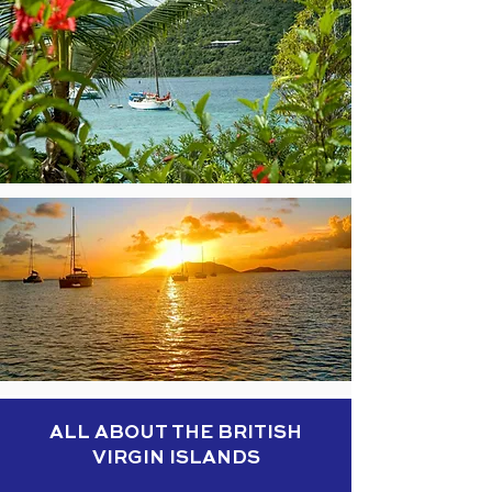
ALL ABOUT THE BRITISH
VIRGIN ISLANDS