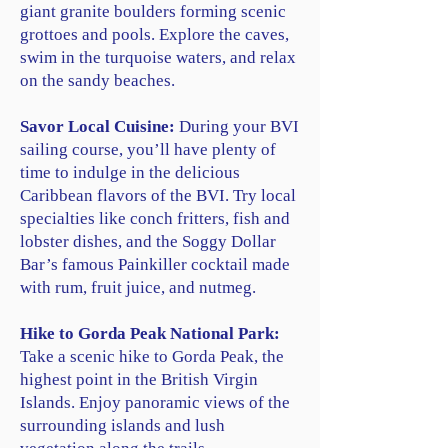
giant granite boulders forming scenic
grottoes and pools. Explore the caves,
swim in the turquoise waters, and relax
on the sandy beaches.
Savor Local Cuisine:
During your BVI
sailing course, you’ll have plenty of
time to indulge in the delicious
Caribbean flavors of the BVI. Try local
specialties like conch fritters, fish and
lobster dishes, and the Soggy Dollar
Bar’s famous Painkiller cocktail made
with rum, fruit juice, and nutmeg.
Hike to Gorda Peak National Park:
Take a scenic hike to Gorda Peak, the
highest point in the British Virgin
Islands. Enjoy panoramic views of the
surrounding islands and lush