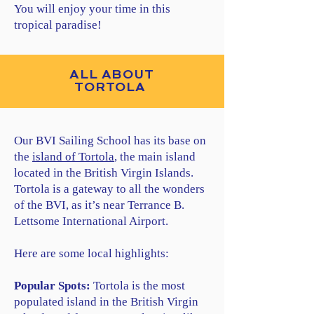
You will enjoy your time in this
tropical paradise!
ALL ABOUT
TORTOLA
Our BVI Sailing School has its base on
the
island of Tortola
, the main island
located in the British Virgin Islands.
Tortola is a gateway to all the wonders
of the BVI, as it’s near Terrance B.
Lettsome International Airport.
Here are some local highlights:
Popular Spots:
Tortola is the most
populated island in the British Virgin