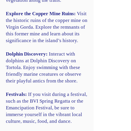
vegetation along the trails.
Explore the Copper Mine Ruins:
Visit
the historic ruins of the copper mine on
Virgin Gorda. Explore the remnants of
this former mine and learn about its
significance in the island’s history.
Dolphin Discovery:
Interact with
dolphins at Dolphin Discovery on
Tortola. Enjoy swimming with these
friendly marine creatures or observe
their playful antics from the shore.
Festivals:
If you visit during a festival,
such as the BVI Spring Regatta or the
Emancipation Festival, be sure to
immerse yourself in the vibrant local
culture, music, food, and dance.