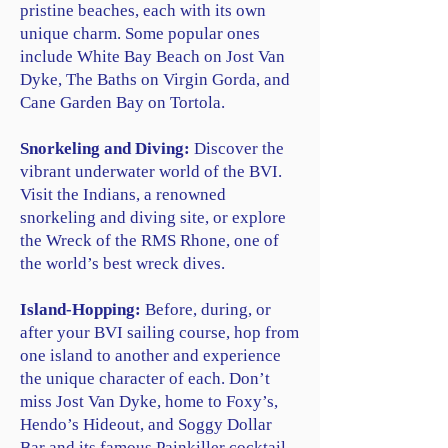
pristine beaches, each with its own
unique charm. Some popular ones
include White Bay Beach on Jost Van
Dyke, The Baths on Virgin Gorda, and
Cane Garden Bay on Tortola.
Snorkeling and Diving:
Discover the
vibrant underwater world of the BVI.
Visit the Indians, a renowned
snorkeling and diving site, or explore
the Wreck of the RMS Rhone, one of
the world’s best wreck dives.
Island-Hopping:
Before, during, or
after your BVI sailing course, hop from
one island to another and experience
the unique character of each. Don’t
miss Jost Van Dyke, home to Foxy’s,
Hendo’s Hideout, and Soggy Dollar
Bar and its famous Painkiller cocktail.