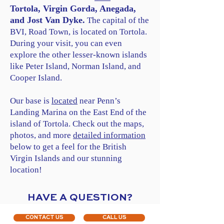
Tortola, Virgin Gorda, Anegada,
and Jost Van Dyke.
The capital of the
BVI, Road Town, is located on Tortola.
During your visit, you can even
explore the other lesser-known islands
like Peter Island, Norman Island, and
Cooper Island.
Our base is
located
near Penn’s
Landing Marina on the East End of the
island of Tortola. Check out the maps,
photos, and more
detailed information
below to get a feel for the British
Virgin Islands and our stunning
location!
HAVE A QUESTION?
CONTACT US
CALL US