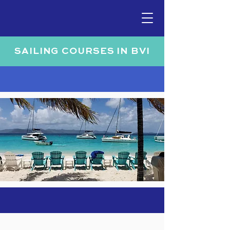
SAILING COURSES IN BVI