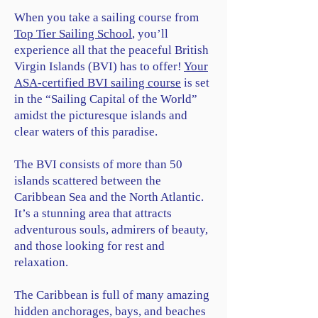
When you take a sailing course from
Top Tier Sailing School
, you’ll
experience all that the peaceful British
Virgin Islands (BVI) has to offer!
Your
ASA-certified BVI sailing course
is set
in the “Sailing Capital of the World”
amidst the picturesque islands and
clear waters of this paradise.
The BVI consists of more than 50
islands scattered between the
Caribbean Sea and the North Atlantic.
It’s a stunning area that attracts
adventurous souls, admirers of beauty,
and those looking for rest and
relaxation.
The Caribbean is full of many amazing
hidden anchorages, bays, and beaches