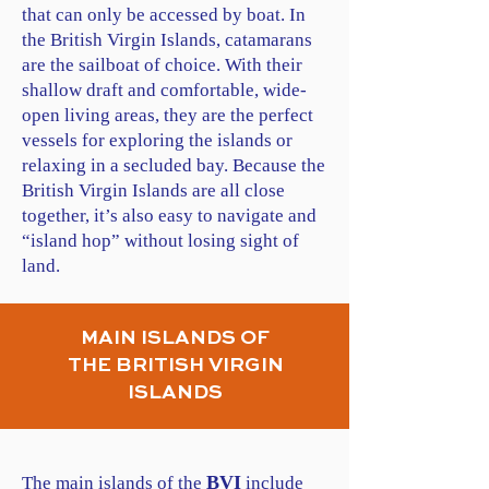
that can only be accessed by boat. In
the British Virgin Islands, catamarans
are the sailboat of choice. With their
shallow draft and comfortable, wide-
open living areas, they are the perfect
vessels for exploring the islands or
relaxing in a secluded bay. Because the
British Virgin Islands are all close
together, it’s also easy to navigate and
“island hop” without losing sight of
land.
MAIN ISLANDS OF
THE BRITISH VIRGIN
ISLANDS
BVI
The main islands of the
include