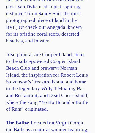
(Jost Van Dyke is also just “spitting
distance” from Sandy Spit, the most
photographed piece of land in the
BVI.) Or check out Anegada, known
for its pristine coral reefs, deserted
beaches, and lobster.
Also popular are Cooper Island, home
to the solar-powered Cooper Island
Beach Club and brewery; Norman
Island, the inspiration for Robert Louis
Stevenson’s Treasure Island and home
to the legendary Willy T Floating Bar
and Restaurant; and Dead Chest Island,
where the song “Yo Ho Ho and a Bottle
of Rum” originated.
The Baths:
Located on Virgin Gorda,
the Baths is a natural wonder featuring