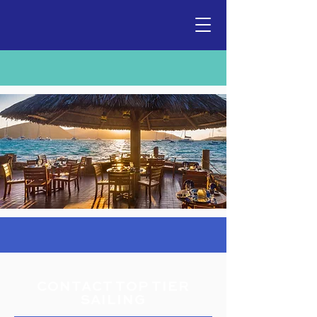
CONTACT TOP TIER
SAILING