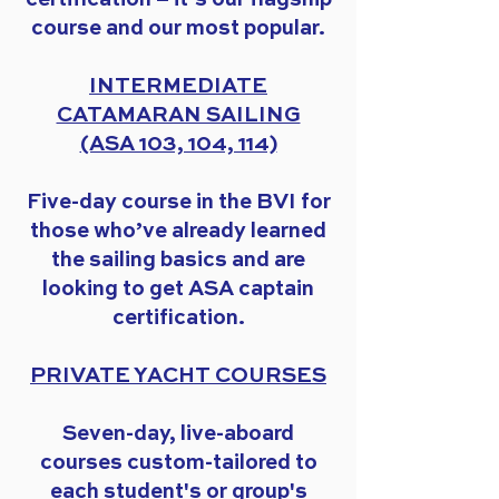
course and our most popular.
INTERMEDIATE
CATAMARAN SAILING
(ASA 103, 104, 114)
Five-day course in the BVI for
those who’ve already learned
the sailing basics and are
looking to get ASA captain
certification.
PRIVATE YACHT COURSES
Seven-day, live-aboard
courses custom-tailored to
each student's or group's