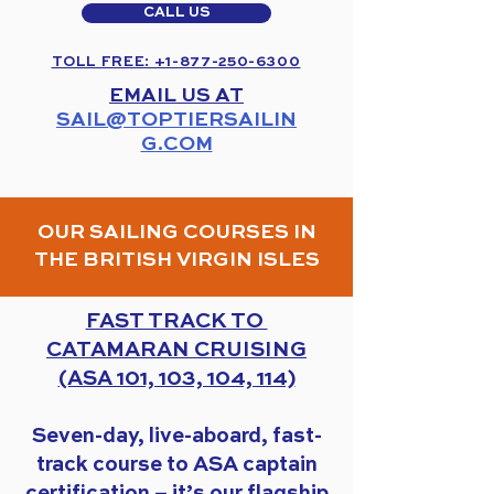
CALL US
TOLL FREE: +1-877-250-6300
EMAIL US AT
SAIL@TOPTIERSAILIN
G.COM
OUR SAILING COURSES IN
THE BRITISH VIRGIN ISLES
FAST TRACK TO
CATAMARAN CRUISING
(ASA 101, 103, 104, 114)
Seven-day, live-aboard, fast-
track course to ASA captain
certification – it’s our flagship