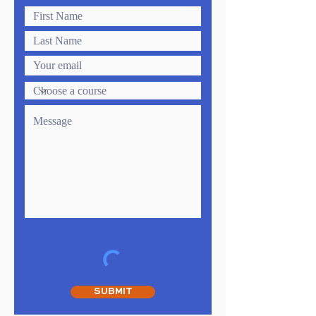
SUBMIT