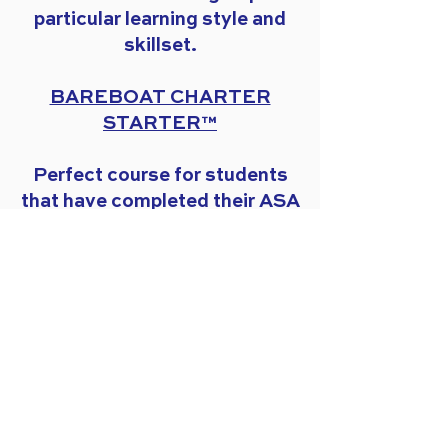
particular learning style and
skillset.
BAREBOAT CHARTER
STARTER™
Perfect course for students
that have completed their ASA
training and are ready to
practice their skills to explore
the islands.
Have more questions?
Visit
our FAQ page
for quick
answers.