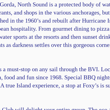
 Gorda, North Sound is a protected body of wa
urants, and shops in the various anchorages, b
ed in the 1960’s and rebuilt after Hurricane I
an hospitality. From gourmet dining to pizza 
water sports at the resorts and then sunset drin
ts as darkness settles over this gorgeous corne
a must-stop on any sail through the BVI. Loc
, food and fun since 1968. Special BBQ night
. A true Island experience, a stop at Foxy’s is
lub will delight your entire group. The eco-f