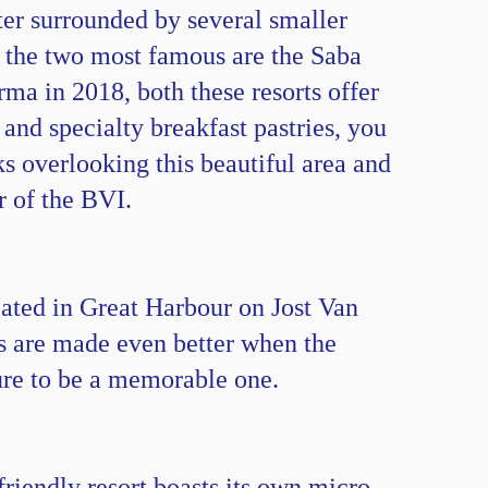
ter surrounded by several smaller
ut the two most famous are the Saba
rma in 2018, both these resorts offer
and specialty breakfast pastries, you
ks overlooking this beautiful area and
r of the BVI.
ated in Great Harbour on Jost Van
s are made even better when the
 sure to be a memorable one.
riendly resort boasts its own micro-