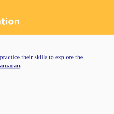
tion
ractice their skills to explore the
tamaran
.