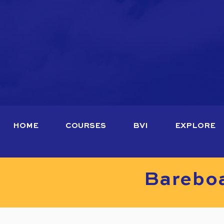
HOME
COURSES
BVI
EXPLORE
Bareboa