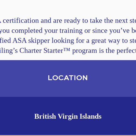
ertification and are ready to take the next ste
you completed your training or since you’ve b
tified ASA skipper looking for a great way to st
ling’s Charter Starter™ program is the perfect 
LOCATION
British Virgin Islands