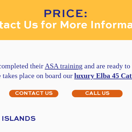
PRICE:
act Us for More Informa
 completed their
ASA training
and are ready to p
e takes place on board our
luxury Elba 45 Ca
CONTACT US
CALL US
N ISLANDS