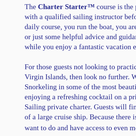
The
Charter Starter™
course is the 
with a qualified sailing instructor be
daily course, you run the boat, you ar
or just some helpful advice and guidan
while you enjoy a fantastic vacation 
For those guests not looking to practi
Virgin Islands, then look no further. 
Snorkeling in some of the most beautif
enjoying a refreshing cocktail on a p
Sailing private charter. Guests will f
of a large cruise ship. Because there 
want to do and have access to even 