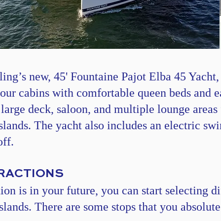
ling’s
new,
45' Fountaine Pajot Elba 45 Yacht
,
four cabins with comfortable queen beds and e
 large deck, saloon, and multiple lounge area
islands. The yacht also includes an electric sw
ff.
TRACTIONS
n is in your future, you can start selecting dif
islands. There are some stops that you absolute