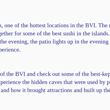
 one of the hottest locations in the BVI. The
ther for some of the best sushi in the islands.
the evening, the patio lights up in the evening 
perience.
 of the BVI and check out some of the best-kept
erience the hidden caves that were used by pi
 and how it brought attractions and built up the