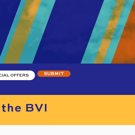
SUBMIT
 the BVI