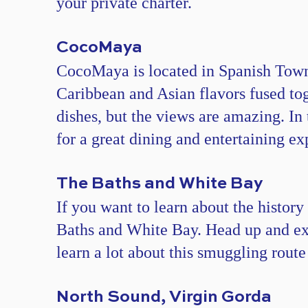
your private charter.
CocoMaya​
CocoMaya is located in Spanish Town,
Caribbean and Asian flavors fused toge
dishes, but the views are amazing. In 
for a great dining and entertaining ex
The Baths and White Bay
If you want to learn about the history
Baths and White Bay. Head up and exp
learn a lot about this smuggling route
North Sound, Virgin Gorda