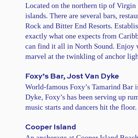
Located on the northern tip of Virgin
islands. There are several bars, resta
Rock and Bitter End Resorts. Establish
exactly what one expects from Caribbe
can find it all in North Sound. Enjoy 
marvel at the twinkling of anchor ligh
Foxy’s Bar, Jost Van Dyke
World-famous Foxy’s Tamarind Bar is 
Dyke, Foxy’s has been serving up rum
music starts and dancers hit the floor
Cooper Island
An anchorage at Cooper Island Beach C