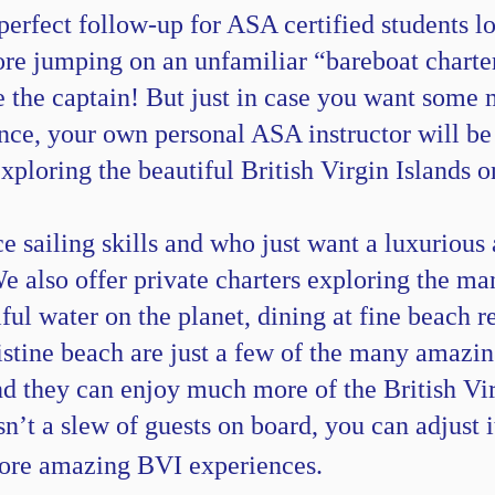
perfect follow-up for ASA certified students l
fore jumping on an unfamiliar “bareboat charter
e the captain! But just in case you want some m
ce, your own personal ASA instructor will be th
exploring the beautiful British Virgin Islands
ce sailing skills and who just want a luxurious
We also offer private charters exploring the m
ul water on the planet, dining at fine beach r
ristine beach are just a few of the many amazi
ind they can enjoy much more of the British Vir
isn’t a slew of guests on board, you can adjust 
more amazing BVI experiences.