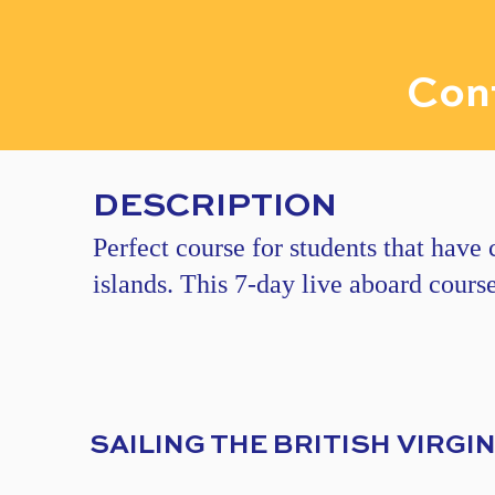
Cont
DESCRIPTION
Perfect course for students that have
islands. This 7-day live aboard cours
​​SAILING THE BRITISH VIRGI