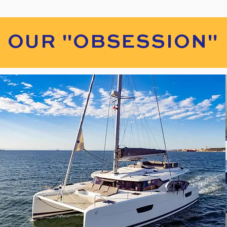
OUR "OBSESSION"