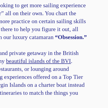
ooking to get more sailing experience
” all on their own. You chart the
ore practice on certain sailing skills
ere to help you figure it out, all
 on our luxury catamaran
“Obsession.”
 and private getaway in the British
any
beautiful islands of the BVI
.
estaurants, or lounging around
ng experiences offered on a Top Tier
gin Islands on a charter boat instead
itineraries to match the things you