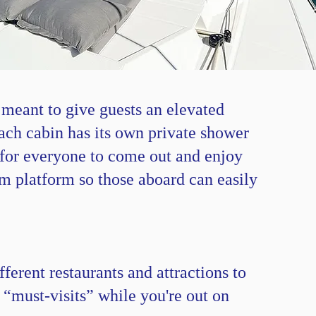
 meant to give guests an elevated
ach cabin has its own private shower
s for everyone to come out and enjoy
im platform so those aboard can easily
ferent restaurants and attractions to
 “must-visits” while you're out on