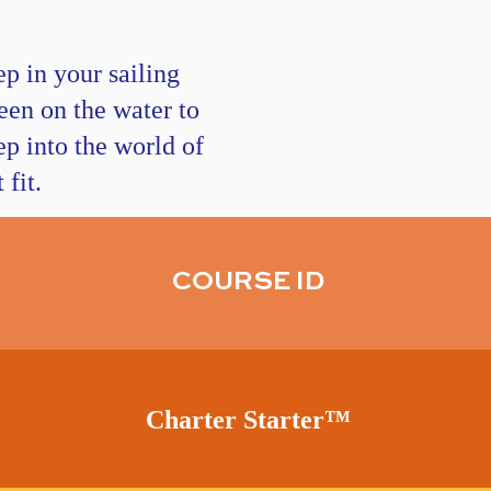
p in your sailing
een on the water to
ep into the world of
fit.
COURSE ID
Charter Starter
™