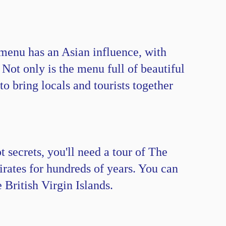
 menu has an Asian influence, with
 Not only is the menu full of beautiful
to bring locals and tourists together
 secrets, you'll need a tour of The
rates for hundreds of years. You can
 British Virgin Islands.