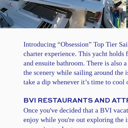
​​​​Introducing “Obsession”
Top Tier Sai
charter experience. This yacht holds 
and ensuite bathroom. There is also a
the scenery while sailing around the 
take a dip whenever it’s time to cool o
BVI RESTAURANTS AND AT
Once you've decided that a BVI vacatio
enjoy while you're out exploring the 