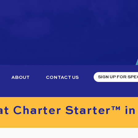
ABOUT
CONTACT US
t Charter Starter™ in