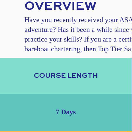
OVERVIEW
Have you recently received your ASA c
adventure? Has it been a while since 
practice your skills? If you are a cer
bareboat chartering, then Top Tier Sai
COURSE LENGTH
7 Days